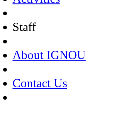
Staff
About IGNOU
Contact Us