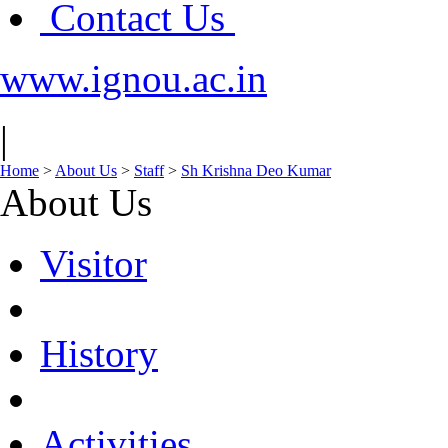
Contact Us
www.ignou.ac.in
|
Home
>
About Us
>
Staff
>
Sh Krishna Deo Kumar
About Us
Visitor
History
Activities