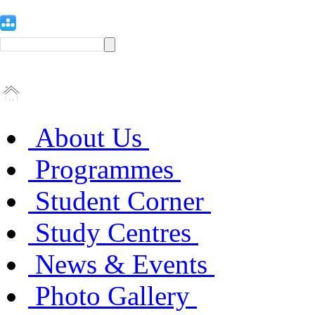
About Us
Programmes
Student Corner
Study Centres
News & Events
Photo Gallery