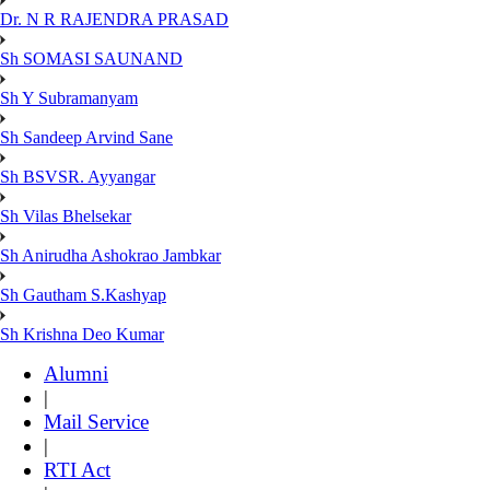
Dr. N R RAJENDRA PRASAD
Sh SOMASI SAUNAND
Sh Y Subramanyam
Sh Sandeep Arvind Sane
Sh BSVSR. Ayyangar
Sh Vilas Bhelsekar
Sh Anirudha Ashokrao Jambkar
Sh Gautham S.Kashyap
Sh Krishna Deo Kumar
Alumni
|
Mail Service
|
RTI Act