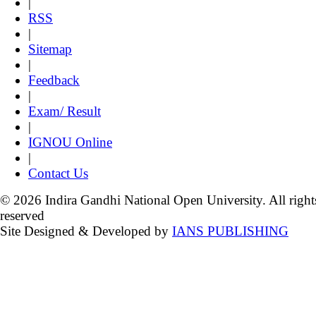
|
RSS
|
Sitemap
|
Feedback
|
Exam/ Result
|
IGNOU Online
|
Contact Us
© 2026 Indira Gandhi National Open University. All right
reserved
Site Designed & Developed by
IANS PUBLISHING