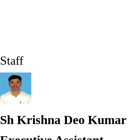
Staff
Sh Krishna Deo Kumar