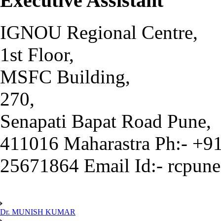
Executive Assistant
IGNOU Regional Centre,
1st Floor,
MSFC Building,
270,
Senapati Bapat Road Pune,
411016 Maharastra Ph:- +9
25671864 Email Id:- rcpun
Dr. MUNISH KUMAR