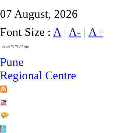
07 August, 2026
Font Size :
A
|
A-
|
A+
Pune
Regional Centre