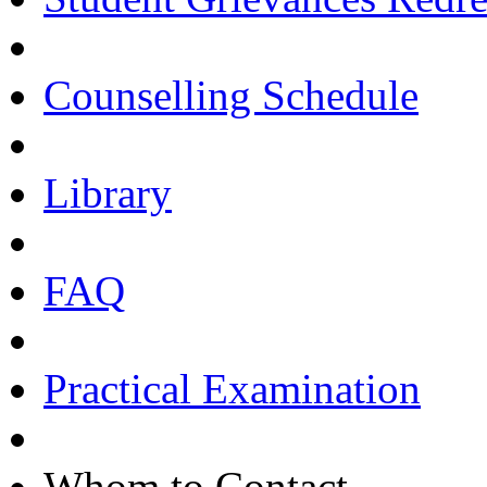
Counselling Schedule
Library
FAQ
Practical Examination
Whom to Contact