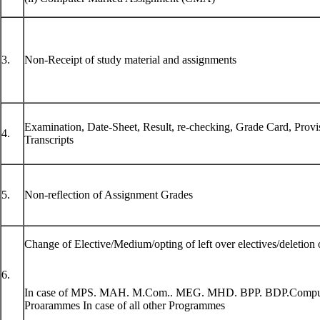
3.
Non-Receipt of study material and assignments
Examination, Date-Sheet, Result, re-checking, Grade Card, Provisi
4.
Transcripts
5.
Non-reflection of Assignment Grades
Change of Elective/Medium/opting of left over electives/deletion o
6.
In case of MPS. MAH. M.Com.. MEG. MHD. BPP. BDP.Compu
Proarammes In case of all other Programmes