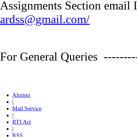
Assignments Section email ID
ardss@gmail.com/
For General Queries --------
Alumni
|
Mail Service
|
RTI Act
|
RSS