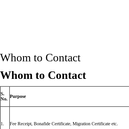
Whom to Contact
Whom to Contact
S.
Purpose
No.
1.
Fee Receipt, Bonafide Certificate, Migration Certificate etc.