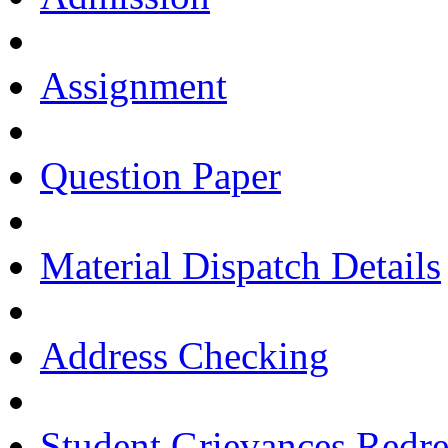
Assignment
Question Paper
Material Dispatch Details
Address Checking
Student Grievances Redr