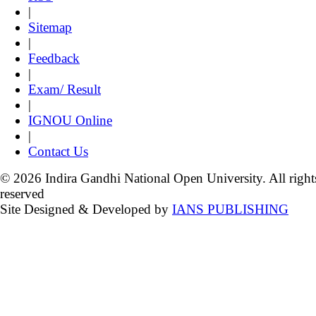
|
Sitemap
|
Feedback
|
Exam/ Result
|
IGNOU Online
|
Contact Us
© 2026 Indira Gandhi National Open University. All right
reserved
Site Designed & Developed by
IANS PUBLISHING