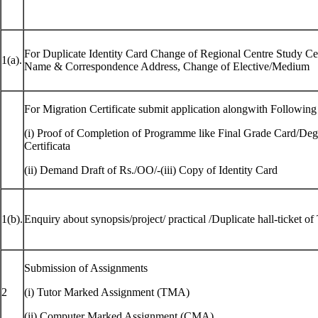
For Duplicate Identity Card Change of Regional Centre Study Cen
1(a).
Name & Correspondence Address, Change of Elective/Medium
For Migration Certificate submit application alongwith Followin
(i) Proof of Completion of Programme like Final Grade Card/Degr
Certificata
(ii) Demand Draft of Rs./OO/-(iii) Copy of Identity Card
1(b).
Enquiry about synopsis/project/ practical /Duplicate hall-ticket o
Submission of Assignments
2
(i) Tutor Marked Assignment (TMA)
(ii) Computer Marked Assignment (CMA)