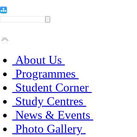
About Us
Programmes
Student Corner
Study Centres
News & Events
Photo Gallery