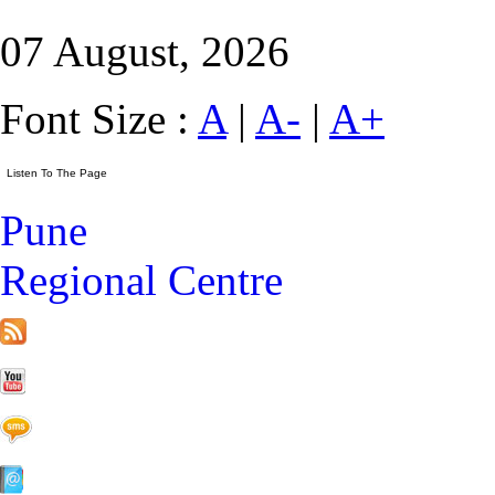
07 August, 2026
Font Size :
A
|
A-
|
A+
Pune
Regional Centre