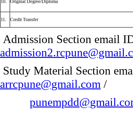
10.
Original Degree/Diploma
11.
Credit Transfer
Admission Section email ID -
admission2.rcpune@gmail.
Study Material Section email
arrcpune@gmail.com
/
punempdd@gmail.c