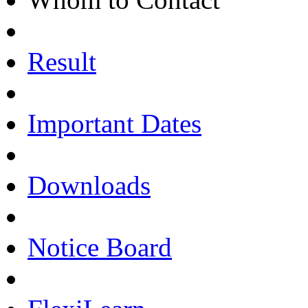
Result
Important Dates
Downloads
Notice Board