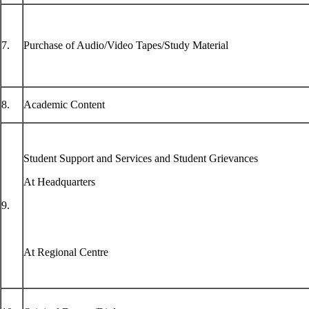
7.
Purchase of Audio/Video Tapes/Study Material
8.
Academic Content
Student Support and Services and Student Grievances
At Headquarters
9.
At Regional Centre