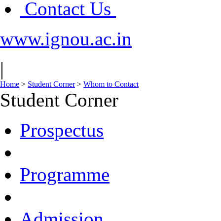
Contact Us
www.ignou.ac.in
|
Home
>
Student Corner
>
Whom to Contact
Student Corner
Prospectus
Programme
Admission