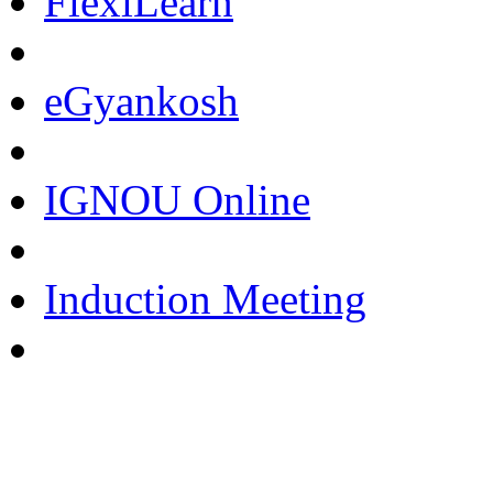
FlexiLearn
eGyankosh
IGNOU Online
Induction Meeting