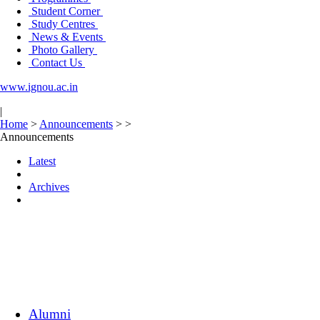
Student Corner
Study Centres
News & Events
Photo Gallery
Contact Us
www.ignou.ac.in
|
Home
>
Announcements
>
>
Announcements
Latest
Archives
Alumni