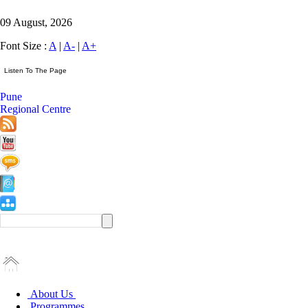
09 August, 2026
Font Size :
A
|
A-
|
A+
Pune
Regional Centre
About Us
Programmes