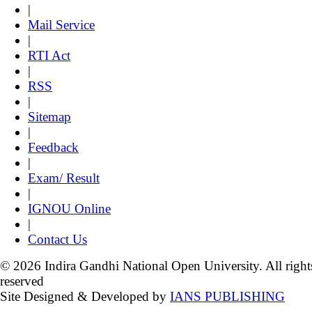
|
Mail Service
|
RTI Act
|
RSS
|
Sitemap
|
Feedback
|
Exam/ Result
|
IGNOU Online
|
Contact Us
© 2026 Indira Gandhi National Open University. All right
reserved
Site Designed & Developed by
IANS PUBLISHING