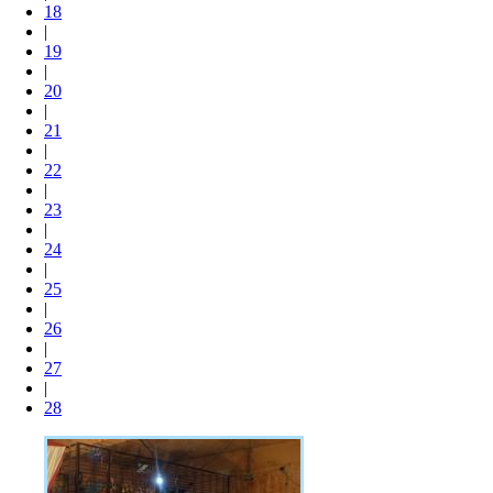
18
|
19
|
20
|
21
|
22
|
23
|
24
|
25
|
26
|
27
|
28