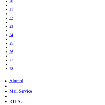
20
|
21
|
22
|
23
|
24
|
25
|
26
|
27
|
28
Alumni
|
Mail Service
|
RTI Act