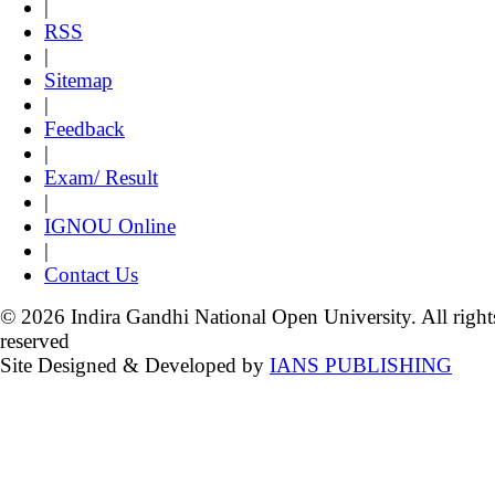
|
RSS
|
Sitemap
|
Feedback
|
Exam/ Result
|
IGNOU Online
|
Contact Us
© 2026 Indira Gandhi National Open University. All right
reserved
Site Designed & Developed by
IANS PUBLISHING