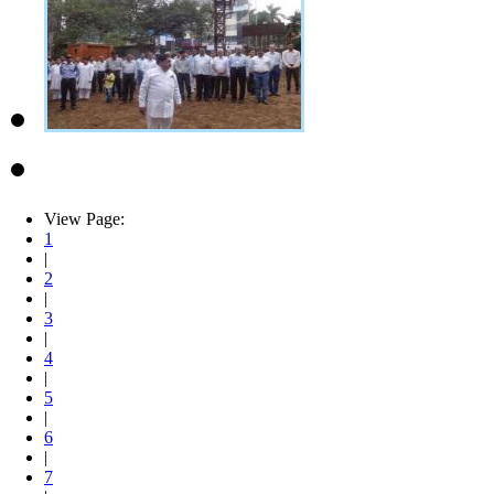
View Page:
1
|
2
|
3
|
4
|
5
|
6
|
7