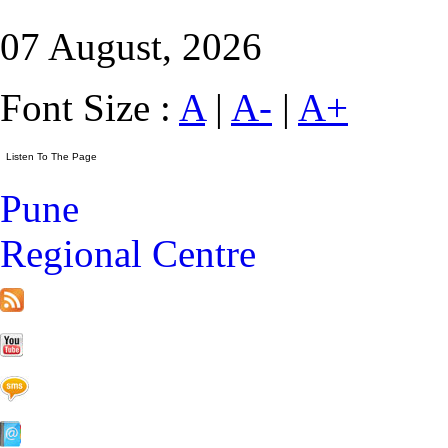
07 August, 2026
Font Size :
A
|
A-
|
A+
Pune
Regional Centre