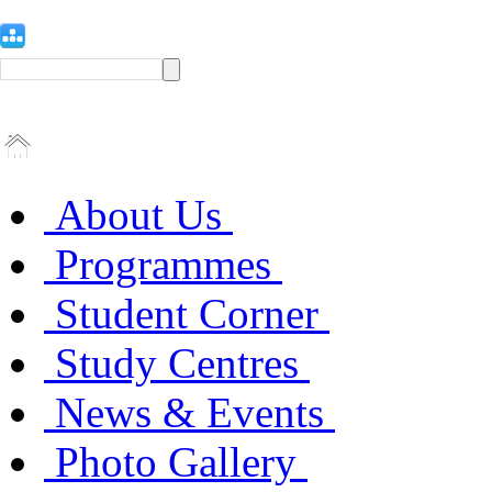
About Us
Programmes
Student Corner
Study Centres
News & Events
Photo Gallery