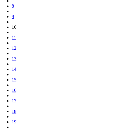
|
8
|
9
|
10
|
11
|
12
|
13
|
14
|
15
|
16
|
17
|
18
|
19
|