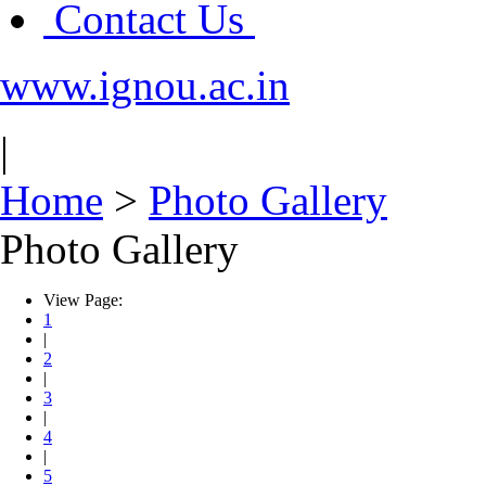
Contact Us
www.ignou.ac.in
|
Home
>
Photo Gallery
Photo Gallery
View Page:
1
|
2
|
3
|
4
|
5