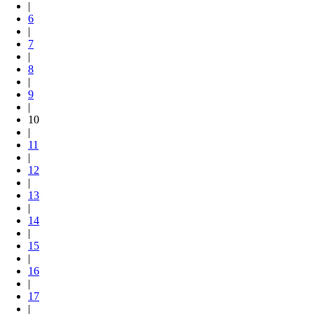
|
6
|
7
|
8
|
9
|
10
|
11
|
12
|
13
|
14
|
15
|
16
|
17
|