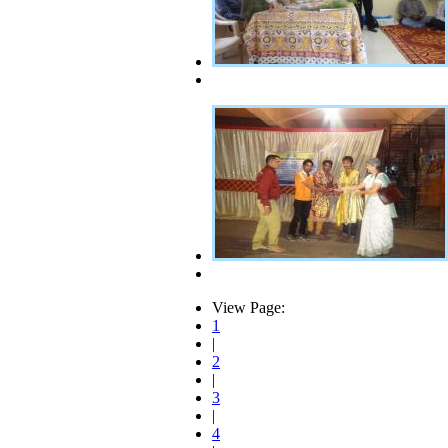
View Page:
1
|
2
|
3
|
4