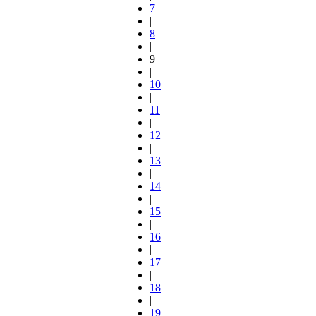
7
|
8
|
9
|
10
|
11
|
12
|
13
|
14
|
15
|
16
|
17
|
18
|
19