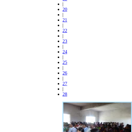
|
20
|
21
|
22
|
23
|
24
|
25
|
26
|
27
|
28