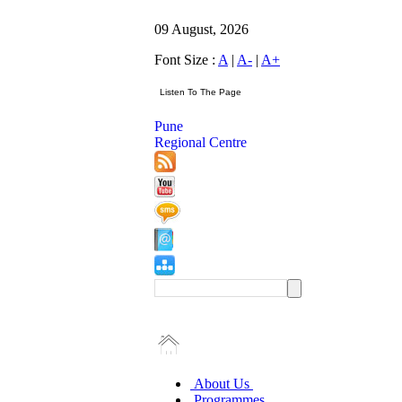
09 August, 2026
Font Size :
A
|
A-
|
A+
Pune
Regional Centre
About Us
Programmes