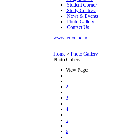
Student Corner
Study Centres
News & Events
Photo Gallery
Contact Us
www.ignou.ac.in
|
Home
>
Photo Gallery
Photo Gallery
View Page:
1
|
2
|
3
|
4
|
5
|
6
|