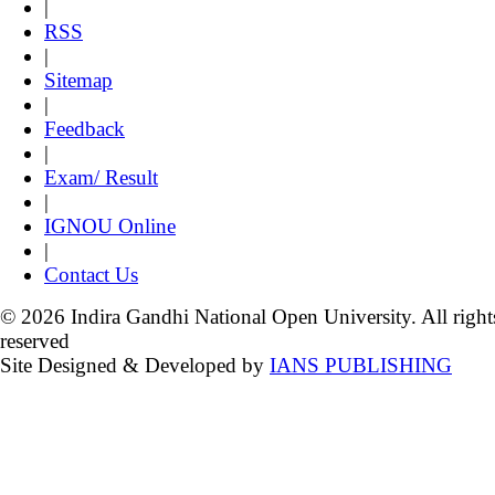
|
RSS
|
Sitemap
|
Feedback
|
Exam/ Result
|
IGNOU Online
|
Contact Us
© 2026 Indira Gandhi National Open University. All right
reserved
Site Designed & Developed by
IANS PUBLISHING