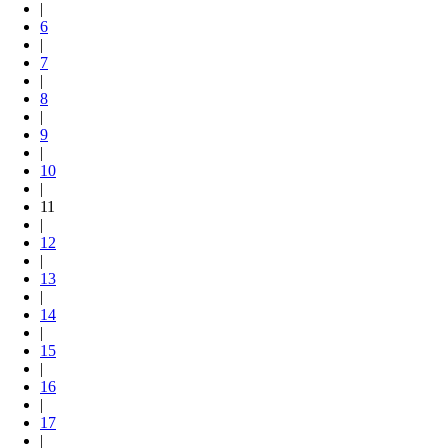
|
6
|
7
|
8
|
9
|
10
|
11
|
12
|
13
|
14
|
15
|
16
|
17
|