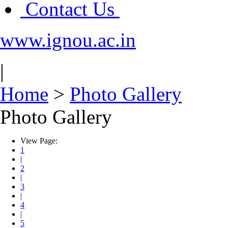
Contact Us
www.ignou.ac.in
|
Home
>
Photo Gallery
Photo Gallery
View Page:
1
|
2
|
3
|
4
|
5