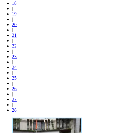
18
|
19
|
20
|
21
|
22
|
23
|
24
|
25
|
26
|
27
|
28