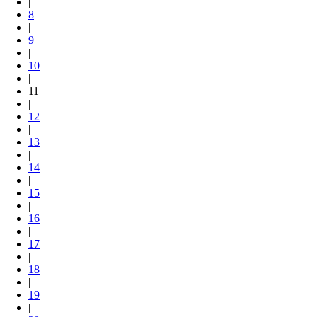
|
8
|
9
|
10
|
11
|
12
|
13
|
14
|
15
|
16
|
17
|
18
|
19
|