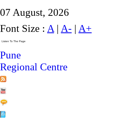
07 August, 2026
Font Size :
A
|
A-
|
A+
Pune
Regional Centre