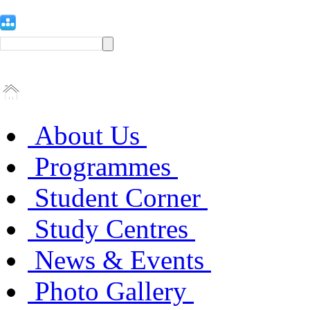
About Us
Programmes
Student Corner
Study Centres
News & Events
Photo Gallery