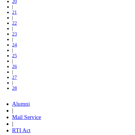
20
|
21
|
22
|
23
|
24
|
25
|
26
|
27
|
28
Alumni
|
Mail Service
|
RTI Act