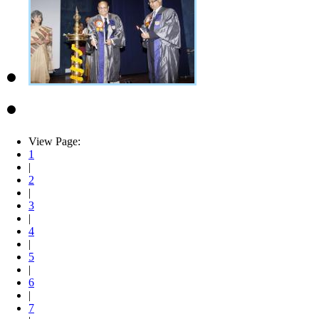
View Page:
1
|
2
|
3
|
4
|
5
|
6
|
7