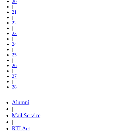
20
|
21
|
22
|
23
|
24
|
25
|
26
|
27
|
28
Alumni
|
Mail Service
|
RTI Act