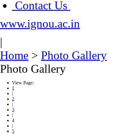
Contact Us
www.ignou.ac.in
|
Home
>
Photo Gallery
Photo Gallery
View Page:
1
|
2
|
3
|
4
|
5