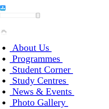
About Us
Programmes
Student Corner
Study Centres
News & Events
Photo Gallery