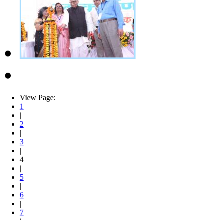
View Page:
1
|
2
|
3
|
4
|
5
|
6
|
7