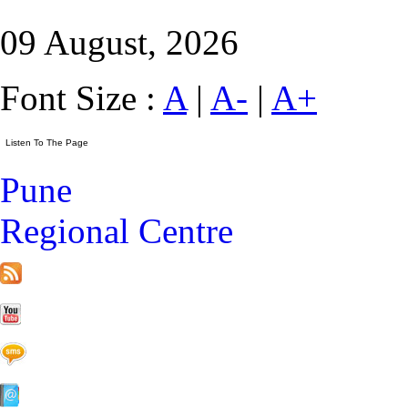
09 August, 2026
Font Size :
A
|
A-
|
A+
Pune
Regional Centre