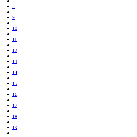
|
8
|
9
|
10
|
11
|
12
|
13
|
14
|
15
|
16
|
17
|
18
|
19
|