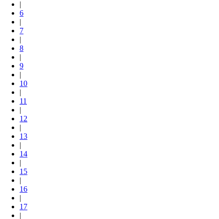
|
6
|
7
|
8
|
9
|
10
|
11
|
12
|
13
|
14
|
15
|
16
|
17
|