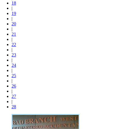
18
|
19
|
20
|
21
|
22
|
23
|
24
|
25
|
26
|
27
|
28