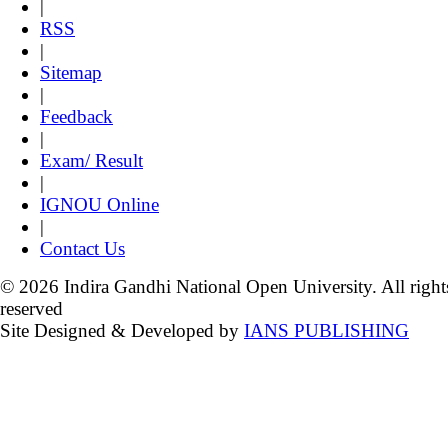
|
RSS
|
Sitemap
|
Feedback
|
Exam/ Result
|
IGNOU Online
|
Contact Us
© 2026 Indira Gandhi National Open University. All right
reserved
Site Designed & Developed by
IANS PUBLISHING