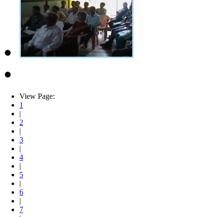
View Page:
1
|
2
|
3
|
4
|
5
|
6
|
7