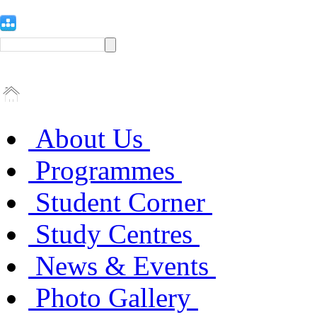
About Us
Programmes
Student Corner
Study Centres
News & Events
Photo Gallery