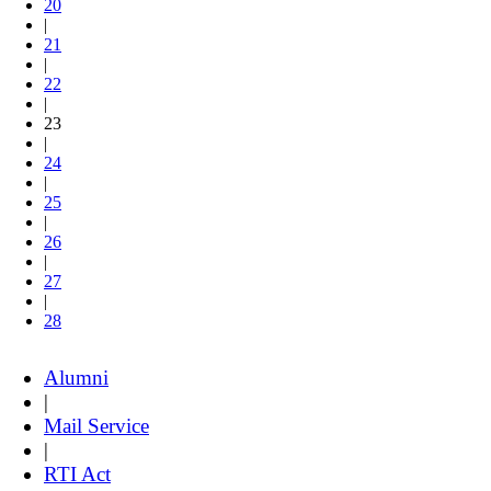
20
|
21
|
22
|
23
|
24
|
25
|
26
|
27
|
28
Alumni
|
Mail Service
|
RTI Act