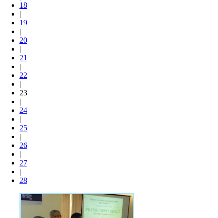
18
|
19
|
20
|
21
|
22
|
23
|
24
|
25
|
26
|
27
|
28