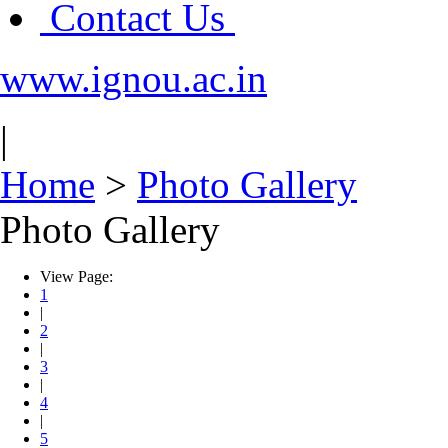
Contact Us
www.ignou.ac.in
|
Home
>
Photo Gallery
Photo Gallery
View Page:
1
|
2
|
3
|
4
|
5