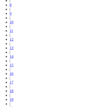
|
8
|
9
|
10
|
11
|
12
|
13
|
14
|
15
|
16
|
17
|
18
|
19
|