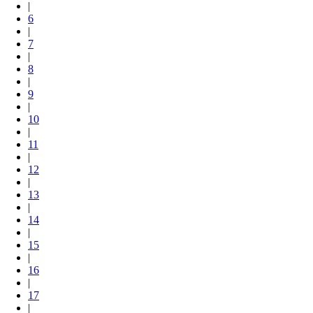
|
6
|
7
|
8
|
9
|
10
|
11
|
12
|
13
|
14
|
15
|
16
|
17
|