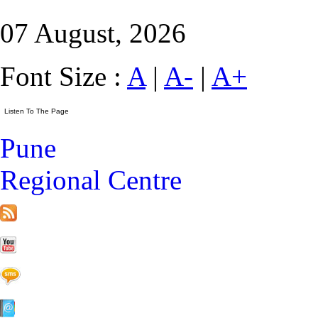
07 August, 2026
Font Size :
A
|
A-
|
A+
Pune
Regional Centre