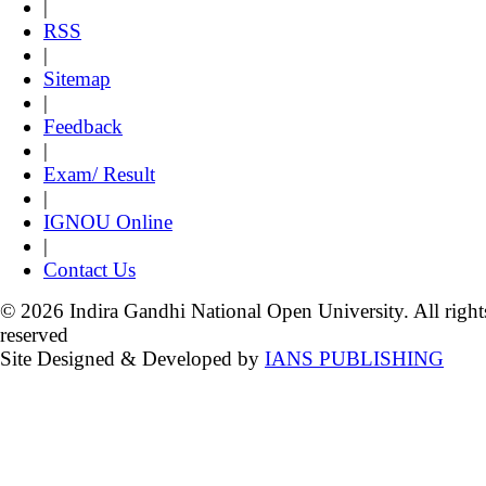
|
RSS
|
Sitemap
|
Feedback
|
Exam/ Result
|
IGNOU Online
|
Contact Us
© 2026 Indira Gandhi National Open University. All right
reserved
Site Designed & Developed by
IANS PUBLISHING