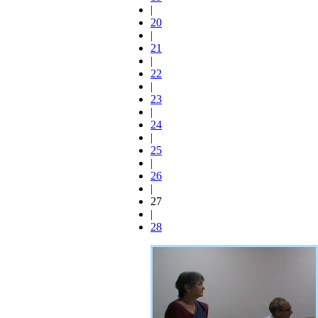
|
20
|
21
|
22
|
23
|
24
|
25
|
26
|
27
|
28