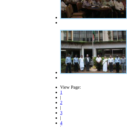
View Page:
1
|
2
|
3
|
4