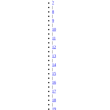
7
|
8
|
9
|
10
|
11
|
12
|
13
|
14
|
15
|
16
|
17
|
18
|
19