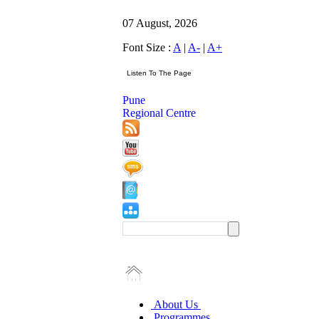
07 August, 2026
Font Size :
A
|
A-
|
A+
Pune
Regional Centre
About Us
Programmes