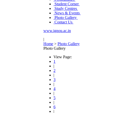
Student Corner
Study Centres
News & Events
Photo Gallery
Contact Us
www.ignou.ac.in
|
Home
>
Photo Gallery
Photo Gallery
View Page:
1
|
2
|
3
|
4
|
5
|
6
|