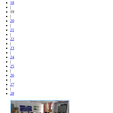
18
|
19
|
20
|
21
|
22
|
23
|
24
|
25
|
26
|
27
|
28