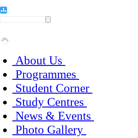
About Us
Programmes
Student Corner
Study Centres
News & Events
Photo Gallery