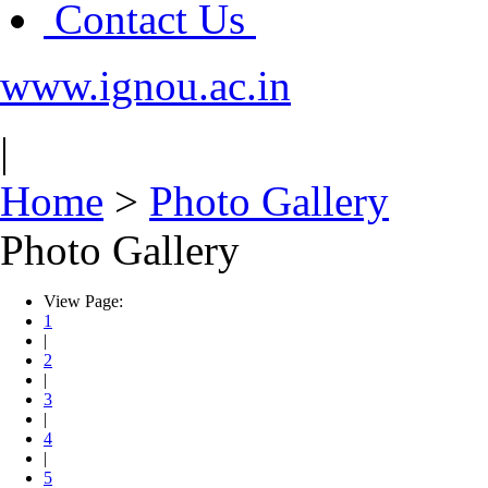
Contact Us
www.ignou.ac.in
|
Home
>
Photo Gallery
Photo Gallery
View Page:
1
|
2
|
3
|
4
|
5