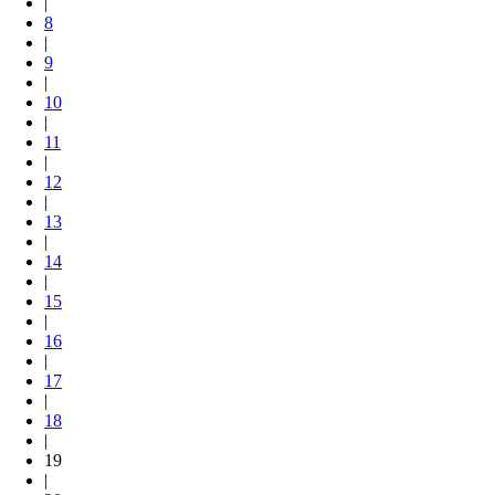
|
8
|
9
|
10
|
11
|
12
|
13
|
14
|
15
|
16
|
17
|
18
|
19
|