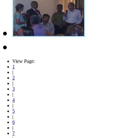
View Page:
1
|
2
|
3
|
4
|
5
|
6
|
7