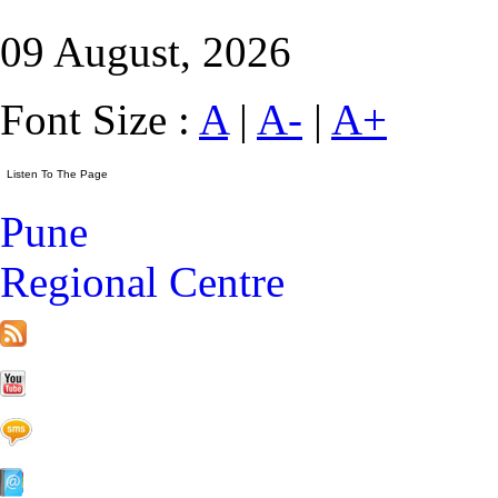
09 August, 2026
Font Size :
A
|
A-
|
A+
Pune
Regional Centre