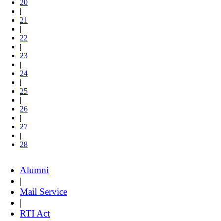
20
|
21
|
22
|
23
|
24
|
25
|
26
|
27
|
28
Alumni
|
Mail Service
|
RTI Act