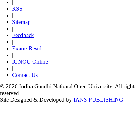
|
RSS
|
Sitemap
|
Feedback
|
Exam/ Result
|
IGNOU Online
|
Contact Us
© 2026 Indira Gandhi National Open University. All right
reserved
Site Designed & Developed by
IANS PUBLISHING