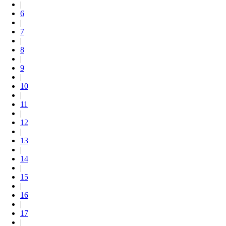
|
6
|
7
|
8
|
9
|
10
|
11
|
12
|
13
|
14
|
15
|
16
|
17
|