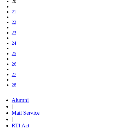
20
|
21
|
22
|
23
|
24
|
25
|
26
|
27
|
28
Alumni
|
Mail Service
|
RTI Act