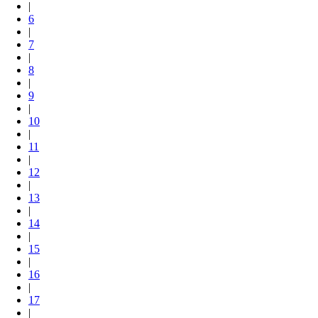
|
6
|
7
|
8
|
9
|
10
|
11
|
12
|
13
|
14
|
15
|
16
|
17
|