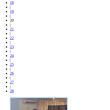
18
|
19
|
20
|
21
|
22
|
23
|
24
|
25
|
26
|
27
|
28