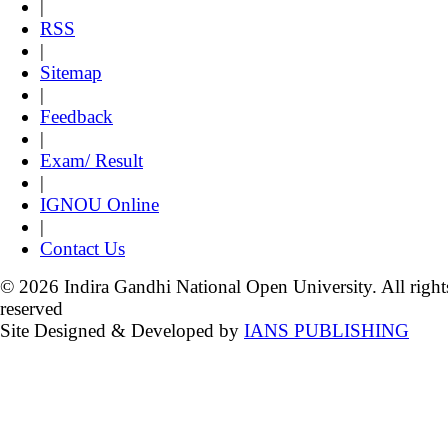
|
RSS
|
Sitemap
|
Feedback
|
Exam/ Result
|
IGNOU Online
|
Contact Us
© 2026 Indira Gandhi National Open University. All right
reserved
Site Designed & Developed by
IANS PUBLISHING