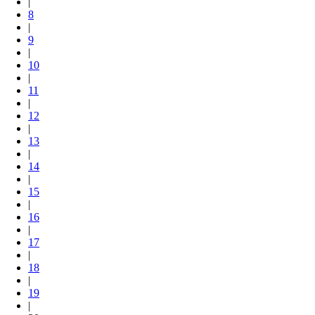
|
8
|
9
|
10
|
11
|
12
|
13
|
14
|
15
|
16
|
17
|
18
|
19
|