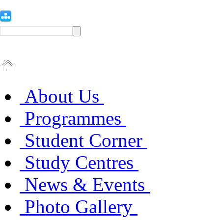
About Us
Programmes
Student Corner
Study Centres
News & Events
Photo Gallery