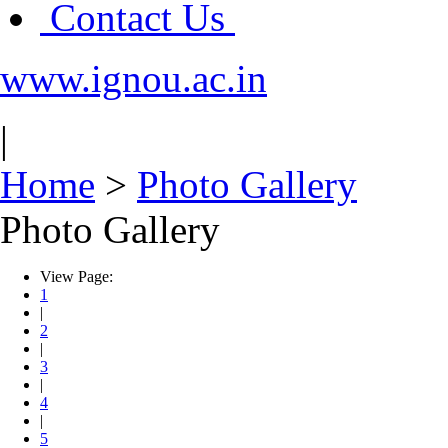
Contact Us
www.ignou.ac.in
|
Home
>
Photo Gallery
Photo Gallery
View Page:
1
|
2
|
3
|
4
|
5