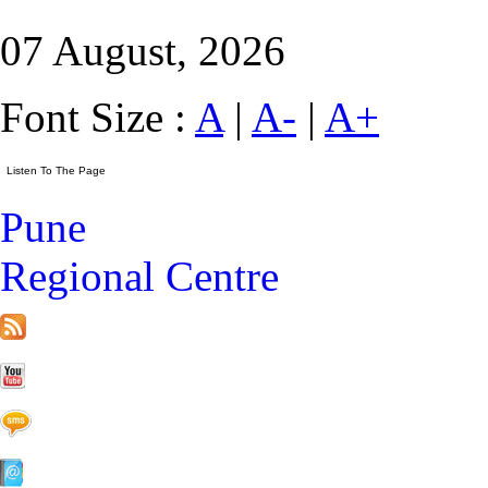
07 August, 2026
Font Size :
A
|
A-
|
A+
Pune
Regional Centre