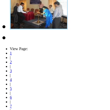
View Page:
1
|
2
|
3
|
4
|
5
|
6
|
7